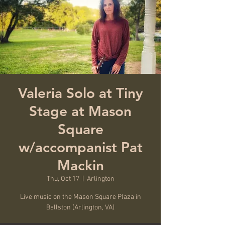
Valeria Solo at Tiny
Stage at Mason
Square
w/accompanist Pat
Mackin
Thu, Oct 17
  |  
Arlington
Live music on the Mason Square Plaza in
Ballston (Arlington, VA)