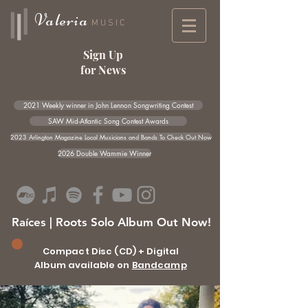
Valeria
MUSIC
Sign Up
for News
2021 Weekly winner in John Lennon Songwriting Contest
SAW Mid-Atlantic Song Contest Awards
2023 Arlington Magazine Local Musicians and Bands To Check Out Now
2026 Double Wammie Winner
Raíces | Roots Solo Album Out Now!
Compact Disc (CD) + Digital
Album available on
Bandcamp