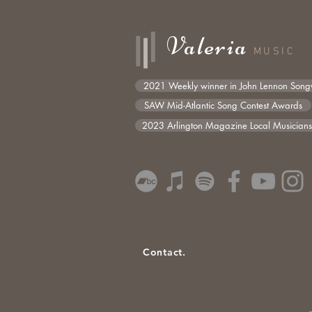
Valeria
MUSIC
2021 Weekly winner in John Lennon Songw
SAW Mid-Atlantic Song Contest Awards
2023 Arlington Magazine Local Musician
Contact.