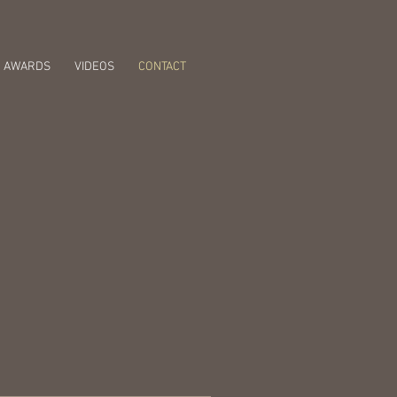
AWARDS
VIDEOS
CONTACT
 Album Out Now!
e on