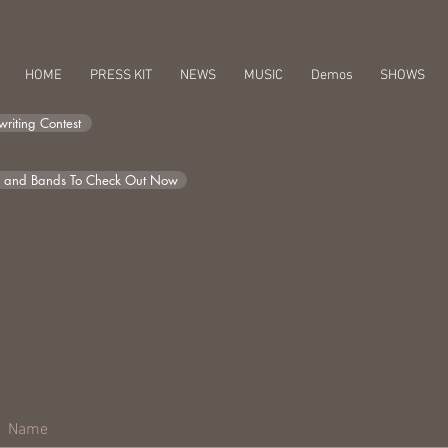
HOME
PRESS KIT
NEWS
MUSIC
Demos
SHOWS
riting Contest
s and Bands To Check Out Now
Raíces | Roots Solo
Compact Disc (CD) + Digital Album availabl
Bandcamp