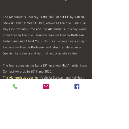
The Alchemist's Journey is the 2020 debut EP by Valeria
Stewart and Kathleen Huber, known as the duo Luna. Our
Days in Ordinary Time and The Alchemist's Journey were
cowritten by the duo. Beautiful was written by Kathleen
Huber, and and It Isn't You / No Eres Tu began as a song in
English, written by Kathleen, and later translated into
Spanish by Valeria and her mother, Graciela Valdez.
The four songs on the Luna EP received Mid Atlantic Song
Contest Awards in 2019 and 2020:
The Alchemist's Journey
- Valeria Stewart and Kathleen
Huber (Finalist, Open category)
Our Days in Ordinary Time
— Valeria Stewart and Kathleen
Huber (Honorable Mention, Gospel / Inspirational /
Christian)
It Isn't You-No Eres Tu
— Kathleen Huber, Valeria Stewart,
and Graciela Valdez (Silver, Vocal Jazz/Blues)
Beautiful
- Kathleen Huber (Silver, Folk Acoustic)