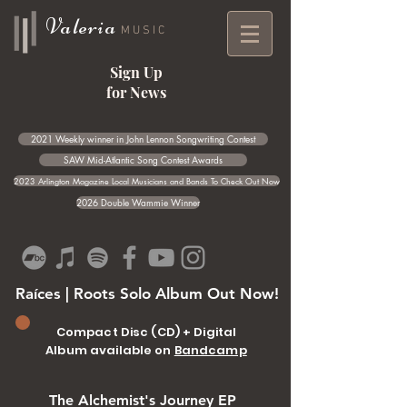
Valeria
MUSIC
Sign Up
for News
2021 Weekly winner in John Lennon Songwriting Contest
SAW Mid-Atlantic Song Contest Awards
2023 Arlington Magazine Local Musicians and Bands To Check Out Now
2026 Double Wammie Winner
Raíces | Roots Solo Album Out Now!
Compact Disc (CD) + Digital
Album available on
Bandcamp
The Alchemist's Journey EP