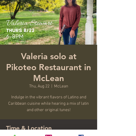
Valeria solo at
Pikoteo Restaurant in
McLean
Thu, Aug 22
  |  
McLean
Indulge in the vibrant flavors of Latino and
Caribbean cuisine while hearing a mix of latin
and other original tunes!
Time & Location