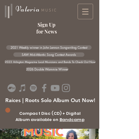
Valeria
MUSIC
Sign Up
for News
2021 Weekly winner in John Lennon Songwriting Contest
SAW Mid-Atlantic Song Contest Awards
2023 Arlington Magazine Local Musicians and Bands To Check Out Now
2026 Double Wammie Winner
Raíces | Roots Solo Album Out Now!
Compact Disc (CD) + Digital
Album available on
Bandcamp