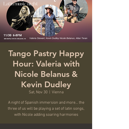
Tango Pastry Happy
Hour: Valeria with
Nicole Belanus &
Kevin Dudley
Sat, Nov 30
  |  
Vienna
A night of Spanish immersion and more... the
three of us will be playing a set of latin songs,
with Nicole adding soaring harmonies