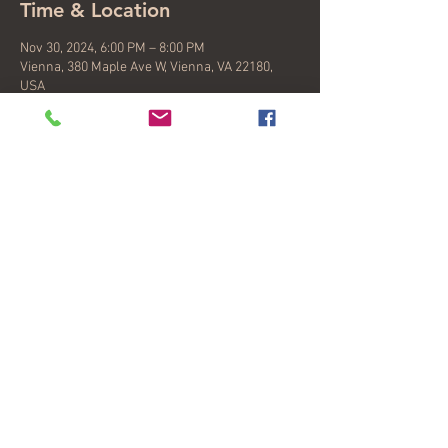
Time & Location
Nov 30, 2024, 6:00 PM – 8:00 PM
Vienna, 380 Maple Ave W, Vienna, VA 22180,
USA
About the event
Kevin, Valeria and Nicole will be performing a 
set of latin songs plus a song swap. Join us for 
an after Thanksgiving happy hour at an 
Argentine owned coffeeshop that just 
celebrated their first extended hours and offer 
sangria, wine by the glass, and delicious 
argentine savories.
Share this event