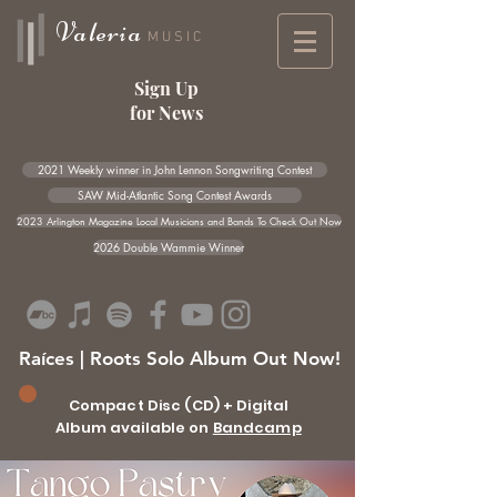
Valeria
MUSIC
Sign Up
for News
2021 Weekly winner in John Lennon Songwriting Contest
SAW Mid-Atlantic Song Contest Awards
2023 Arlington Magazine Local Musicians and Bands To Check Out Now
2026 Double Wammie Winner
Raíces | Roots Solo Album Out Now!
Compact Disc (CD) + Digital
Album available on
Bandcamp