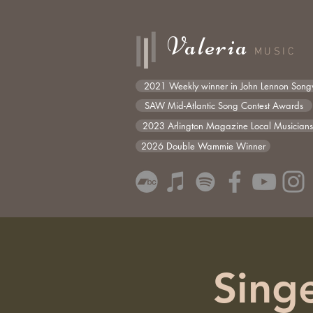
Valeria
MUSIC
2021 Weekly winner in John Lennon Songw
SAW Mid-Atlantic Song Contest Awards
2023 Arlington Magazine Local Musician
2026 Double Wammie Winner
Singe