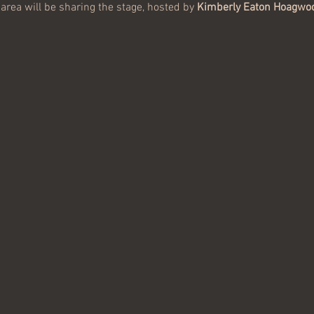
area will be sharing the stage, hosted by 
Kimberly Eaton Hoagwo