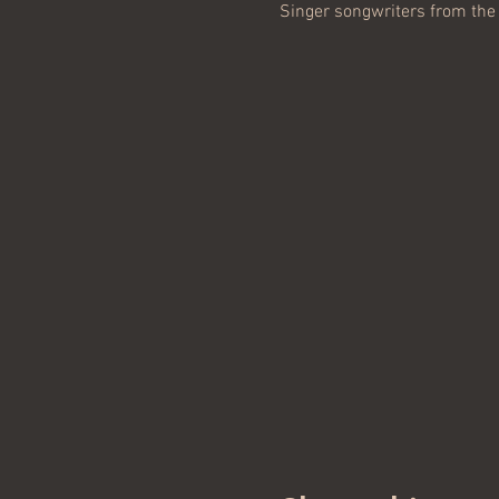
Singer songwriters from the 