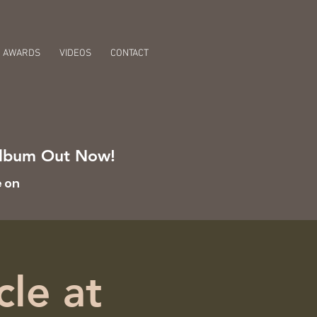
AWARDS
VIDEOS
CONTACT
 Album Out Now!
e on
cle at