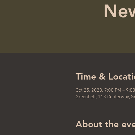
New
Time & Locati
Oct 25, 2023, 7:00 PM – 9:0
Greenbelt, 113 Centerway, G
About the ev