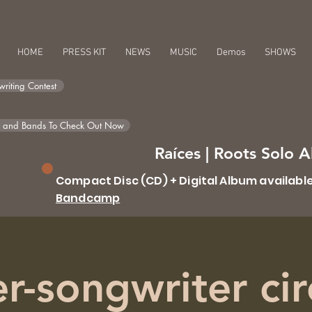
HOME
PRESS KIT
NEWS
MUSIC
Demos
SHOWS
riting Contest
s and Bands To Check Out Now
Raíces | Roots Solo
Compact Disc (CD) + Digital Album availabl
Bandcamp
r-songwriter cir