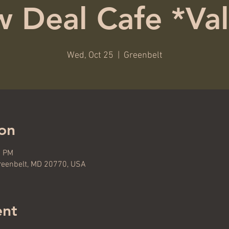
 Deal Cafe *Val
Wed, Oct 25
  |  
Greenbelt
on
0 PM
reenbelt, MD 20770, USA
ent