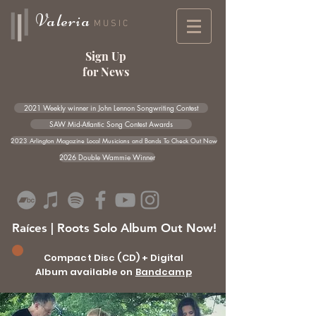
Valeria
MUSIC
Sign Up
for News
2021 Weekly winner in John Lennon Songwriting Contest
SAW Mid-Atlantic Song Contest Awards
2023 Arlington Magazine Local Musicians and Bands To Check Out Now
2026 Double Wammie Winner
Raíces | Roots Solo Album Out Now!
Compact Disc (CD) + Digital
Album available on
Bandcamp