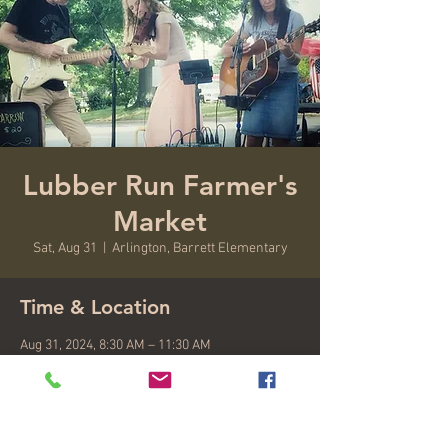
Lubber Run Farmer's
Market
Sat, Aug 31
  |  
Arlington, Barrett Elementary
Time & Location
Aug 31, 2024, 8:30 AM – 11:30 AM
Arlington, Barrett Elementary, 4401 N
Henderson Rd #2711, Arlington, VA 22203, USA
About the event