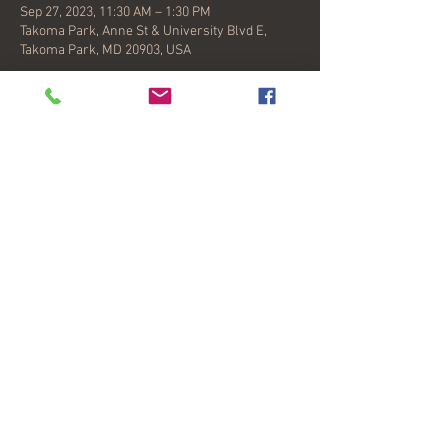
Sep 27, 2023, 11:30 AM – 1:30 PM
Takoma Park, Anne St & University Blvd E,
Takoma Park, MD 20903, USA
About the event
Crossroads Farmers Market in Takoma
Park, Maryland, is a lively community
gathering space for people of all backgrounds
and incomes, where families, foodies,
neighbors, gardeners, live-music fans, and
coffee lovers meet every Wednesday afternoon
to eat lunch and stock up on fresh ingredients
for the week ahead.
Share this event