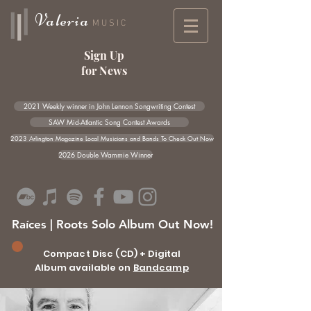
Valeria
MUSIC
Sign Up
for News
2021 Weekly winner in John Lennon Songwriting Contest
SAW Mid-Atlantic Song Contest Awards
2023 Arlington Magazine Local Musicians and Bands To Check Out Now
2026 Double Wammie Winner
Raíces | Roots Solo Album Out Now!
Compact Disc (CD) + Digital
Album available on
Bandcamp