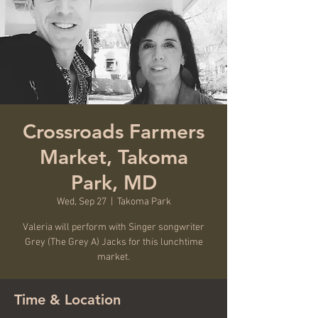
Crossroads Farmers
Market, Takoma
Park, MD
Wed, Sep 27
  |  
Takoma Park
Valeria will perform with Singer songwriter
Grey (The Grey A) Jacks for this lunchtime
market.
Time & Location